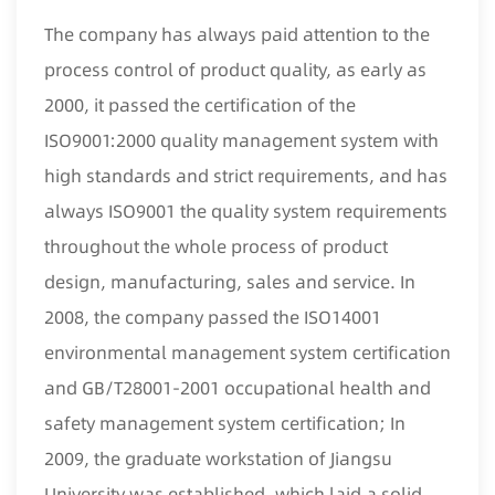
The company has always paid attention to the
process control of product quality, as early as
2000, it passed the certification of the
ISO9001:2000 quality management system with
high standards and strict requirements, and has
always ISO9001 the quality system requirements
throughout the whole process of product
design, manufacturing, sales and service. In
2008, the company passed the ISO14001
environmental management system certification
and GB/T28001-2001 occupational health and
safety management system certification; In
2009, the graduate workstation of Jiangsu
University was established, which laid a solid