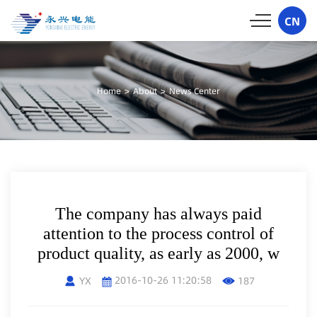
CN
Home
>
About
>
News Center
The company has always paid
attention to the process control of
product quality, as early as 2000, w
2016-10-26 11:20:58
YX
187