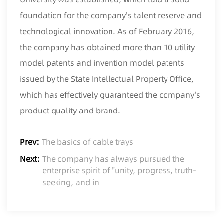
foundation for the company's talent reserve and
technological innovation. As of February 2016,
the company has obtained more than 10 utility
model patents and invention model patents
issued by the State Intellectual Property Office,
which has effectively guaranteed the company's
product quality and brand.
Prev:
The basics of cable trays
Next:
The company has always pursued the
enterprise spirit of "unity, progress, truth-
seeking, and in