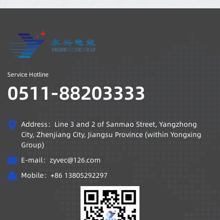
department gave a
work requirements of
safety and production
the "Guidelines for the
lecture to the
Filing of Private
production system
Science and
personnel.
Technology
Enterprises in Jiangsu
Service Hotline
Province" (Su Min
0511-88203333
Association for
Science and
Technology [2020] No.
Address：Line 3 and 2 of Sanmao Street, Yangzhong
5), through the
City, Zhenjiang City, Jiangsu Province (within Yongxing
independent
Group)
evaluation of the
E-mail：
zyvec@126.com
enterprise, reporting
Mobile：
+86 13805292297
to the competent
department of science
and technology of the