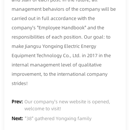
management behaviors of the company will be
carried out in full accordance with the
company's "Employee Handbook" and the
responsibilities of each position. Our goal: to
make Jiangsu Yongxing Electric Energy
Equipment Technology Co., Ltd. in 2017 in the
internal management level of qualitative
improvement, to the international company
strides!
Prev:
Our company's new website is opened,
welcome to visit!
Next:
"38" gathered Yongxing family