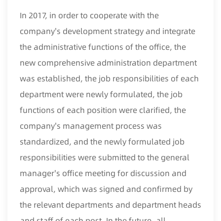
In 2017, in order to cooperate with the
company's development strategy and integrate
the administrative functions of the office, the
new comprehensive administration department
was established, the job responsibilities of each
department were newly formulated, the job
functions of each position were clarified, the
company's management process was
standardized, and the newly formulated job
responsibilities were submitted to the general
manager's office meeting for discussion and
approval, which was signed and confirmed by
the relevant departments and department heads
and staff of each post. In the future, all