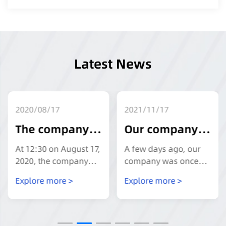
Latest News
2020/08/17
2021/11/17
The company
Our company
carries out
won the title of
At 12:30 on August 17,
A few days ago, our
safety
"Private
2020, the company
company was once
carried out the "safety
again awarded the
production
Science and
Explore more >
Explore more >
production education
title of "Private
education and
Technology
and training" activity
Technology Enterprise
at the meeting on the
in Jiangsu Province".
training
Enterprise in
third floor, and the
The review was