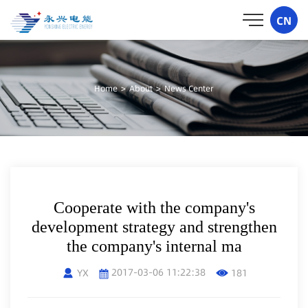
CN
Home
>
About
>
News Center
Cooperate with the company's
development strategy and strengthen
the company's internal ma
2017-03-06 11:22:38
YX
181